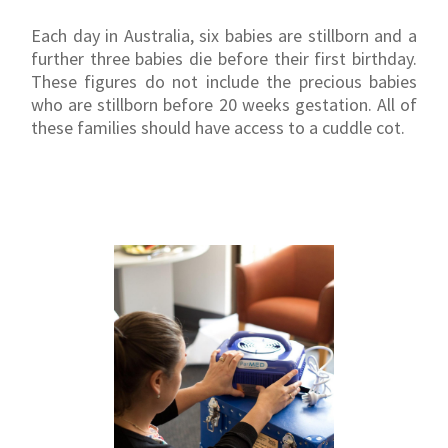
Each day in Australia, six babies are stillborn and a
further three babies die before their first birthday.
These figures do not include the precious babies
who are stillborn before 20 weeks gestation. All of
these families should have access to a cuddle cot.