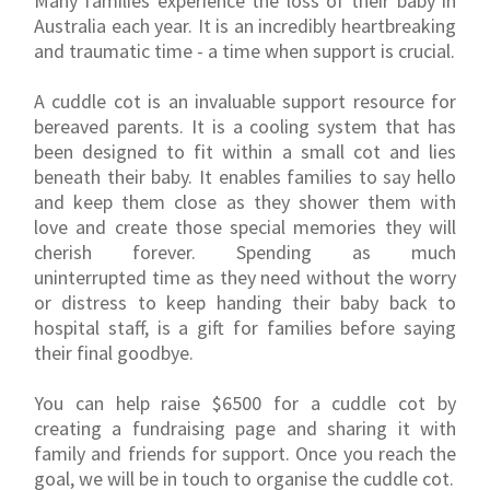
Many families experience the loss of their baby in
Australia each year. It is an incredibly heartbreaking
and traumatic time - a time when support is crucial.
A cuddle cot is an invaluable support resource for
bereaved parents. It is a cooling system that has
been designed to fit within a small cot and lies
beneath their baby. It enables families to say hello
and keep them close as they shower them with
love and create those special memories they will
cherish forever. Spending as much
uninterrupted time as they need without the worry
or distress to keep handing their baby back to
hospital staff, is a gift for families before saying
their final goodbye.
You can help raise $6500 for a cuddle cot by
creating a fundraising page and sharing it with
family and friends for support. Once you reach the
goal, we will be in touch to organise the cuddle cot.