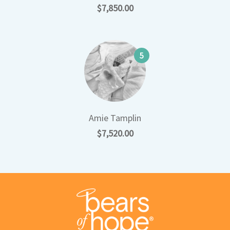
$7,850.00
5
Amie Tamplin
$7,520.00