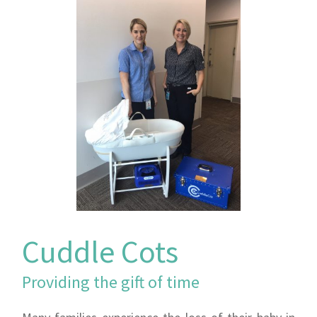
Cuddle Cots
Providing the gift of time