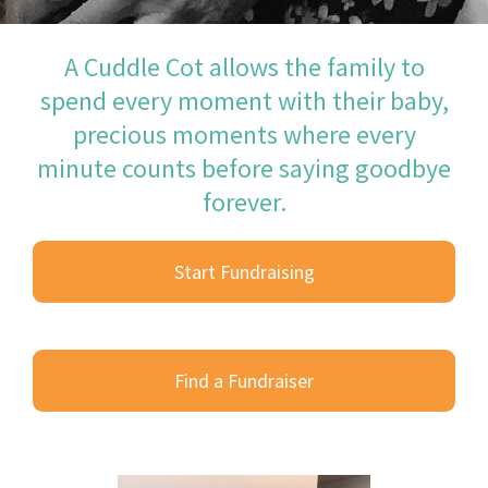
A Cuddle Cot allows the family to
spend every moment with their baby,
precious moments where every
minute counts before saying goodbye
forever.
Start Fundraising
Find a Fundraiser