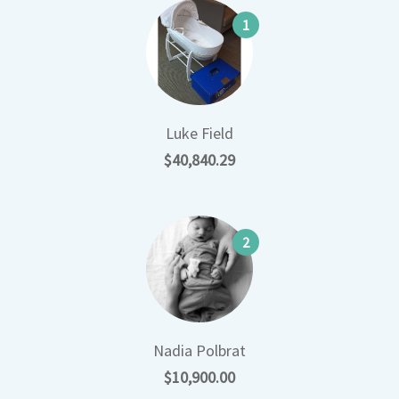
1
Luke Field
$40,840.29
2
Nadia Polbrat
$10,900.00