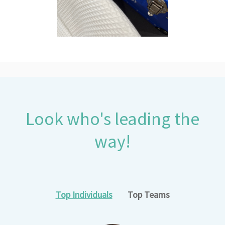
Look who's leading the
way!
Top Individuals
Top Teams