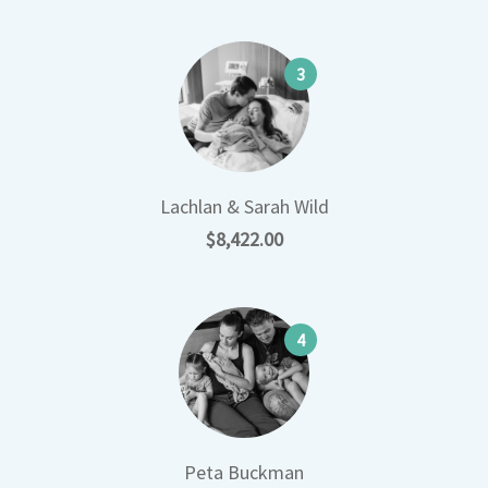
3
Lachlan & Sarah Wild
$8,422.00
4
Peta Buckman