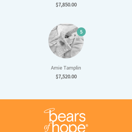
$7,850.00
5
Amie Tamplin
$7,520.00