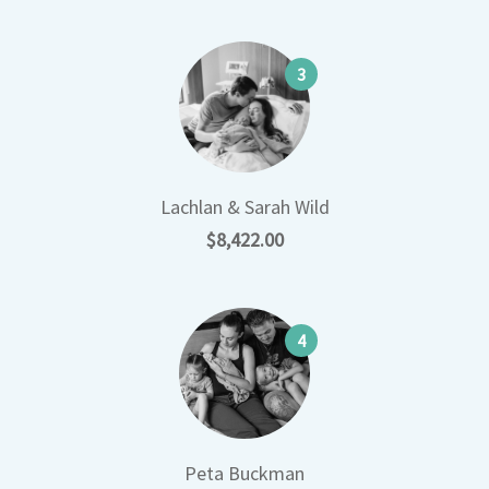
3
Lachlan & Sarah Wild
$8,422.00
4
Peta Buckman