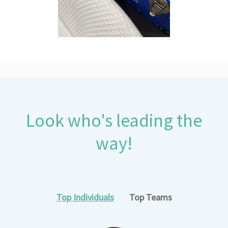
Look who's leading the
way!
Top Individuals
Top Teams