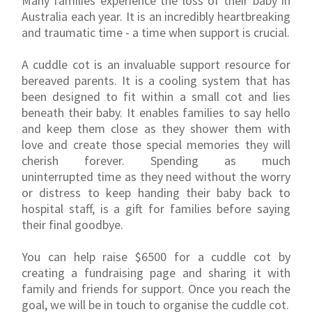
Many families experience the loss of their baby in
Australia each year. It is an incredibly heartbreaking
and traumatic time - a time when support is crucial.
A cuddle cot is an invaluable support resource for
bereaved parents. It is a cooling system that has
been designed to fit within a small cot and lies
beneath their baby. It enables families to say hello
and keep them close as they shower them with
love and create those special memories they will
cherish forever. Spending as much
uninterrupted time as they need without the worry
or distress to keep handing their baby back to
hospital staff, is a gift for families before saying
their final goodbye.
You can help raise $6500 for a cuddle cot by
creating a fundraising page and sharing it with
family and friends for support. Once you reach the
goal, we will be in touch to organise the cuddle cot.