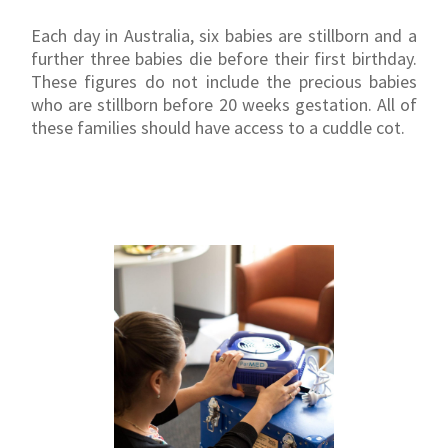
Each day in Australia, six babies are stillborn and a
further three babies die before their first birthday.
These figures do not include the precious babies
who are stillborn before 20 weeks gestation. All of
these families should have access to a cuddle cot.