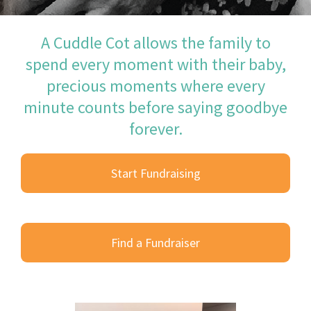
A Cuddle Cot allows the family to
spend every moment with their baby,
precious moments where every
minute counts before saying goodbye
forever.
Start Fundraising
Find a Fundraiser