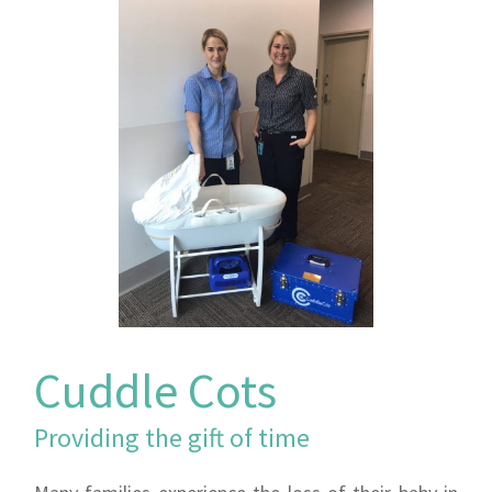
Cuddle Cots
Providing the gift of time