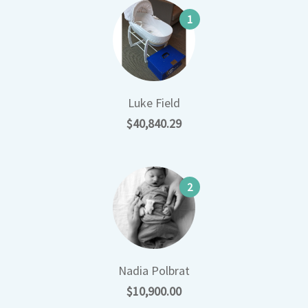
1
Luke Field
$40,840.29
2
Nadia Polbrat
$10,900.00