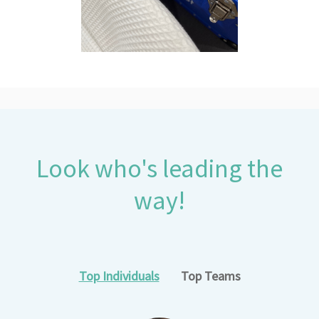
Look who's leading the
way!
Top Individuals
Top Teams