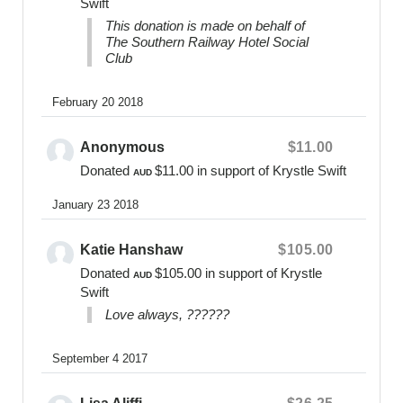
Swift
embraced for as long as as required.
This donation is made on behalf of
The Southern Railway Hotel Social
Fundraising Enquiries:
Club
0400 475 012
online@bearsofhope.org.au
February 20 2018
General Enquiries:
Anonymous
$11.00
1300 11 BEAR or
contact@bearsofhope.org.au
Donated
$11.00
in support of Krystle Swift
AUD
Website
January 23 2018
www.bearsofhope.org.au
Katie Hanshaw
$105.00
Donated
$105.00
in support of Krystle
AUD
Swift
Love always, ??????
September 4 2017