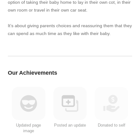
option of taking their baby home to lay in their own cot, in their
own room or travel in their own car seat.
It’s about giving parents choices and reassuring them that they
can spend as much time as they like with their baby.
Our Achievements
Updated page
Posted an update
Donated to self
image