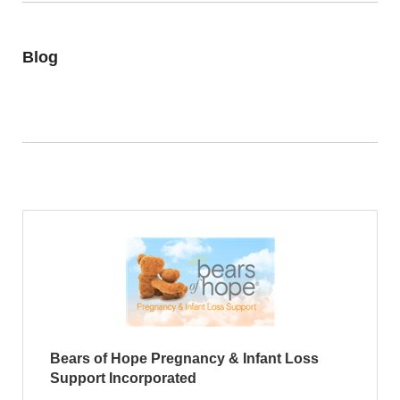
Blog
Bears of Hope Pregnancy & Infant Loss
Support Incorporated