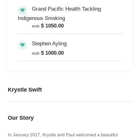
Grand Pacific Health Tackling
Indigenous Smoking
$ 1050.00
AUD
Stephen Ayling
$ 1000.00
AUD
Krystle Swift
Our Story
In January 2017, Krystle and Paul welcomed a beautiful