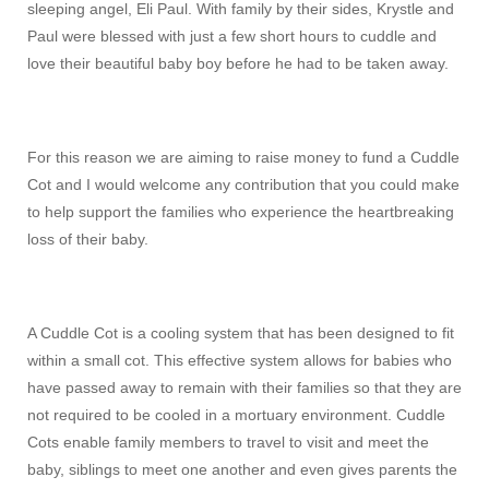
sleeping angel, Eli Paul. With family by their sides, Krystle and
Paul were blessed with just a few short hours to cuddle and
love their beautiful baby boy before he had to be taken away.
For this reason we are aiming to raise money to fund a Cuddle
Cot and I would welcome any contribution that you could make
to help support the families who experience the heartbreaking
loss of their baby.
A Cuddle Cot is a cooling system that has been designed to fit
within a small cot. This effective system allows for babies who
have passed away to remain with their families so that they are
not required to be cooled in a mortuary environment. Cuddle
Cots enable family members to travel to visit and meet the
baby, siblings to meet one another and even gives parents the