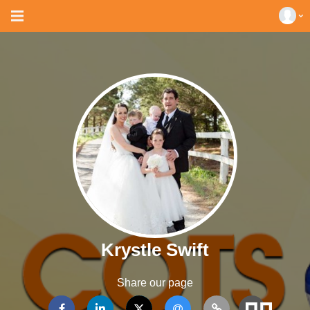
Krystle Swift
Share our page