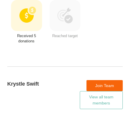
Received 5
Reached target
donations
Krystle Swift
Join Team
View all team
members