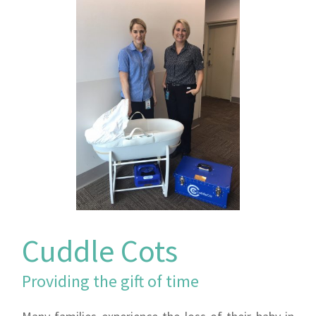
Cuddle Cots
Providing the gift of time