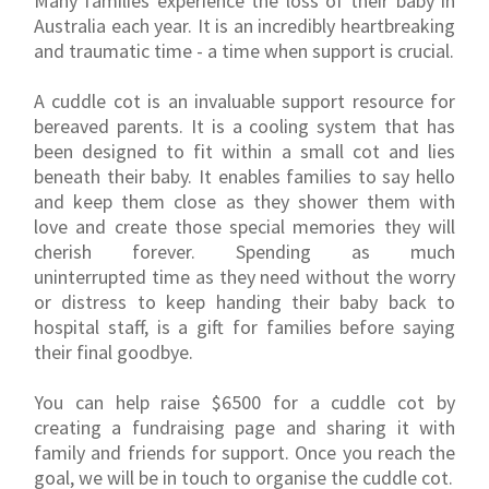
Many families experience the loss of their baby in
Australia each year. It is an incredibly heartbreaking
and traumatic time - a time when support is crucial.
A cuddle cot is an invaluable support resource for
bereaved parents. It is a cooling system that has
been designed to fit within a small cot and lies
beneath their baby. It enables families to say hello
and keep them close as they shower them with
love and create those special memories they will
cherish forever. Spending as much
uninterrupted time as they need without the worry
or distress to keep handing their baby back to
hospital staff, is a gift for families before saying
their final goodbye.
You can help raise $6500 for a cuddle cot by
creating a fundraising page and sharing it with
family and friends for support. Once you reach the
goal, we will be in touch to organise the cuddle cot.