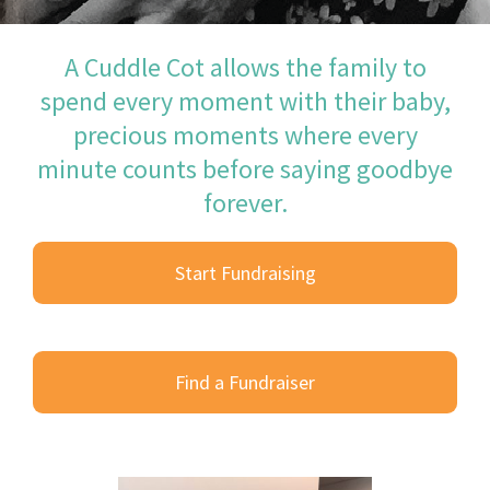
A Cuddle Cot allows the family to
spend every moment with their baby,
precious moments where every
minute counts before saying goodbye
forever.
Start Fundraising
Find a Fundraiser