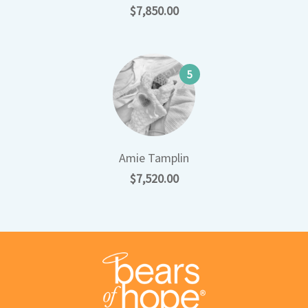
$7,850.00
5
Amie Tamplin
$7,520.00