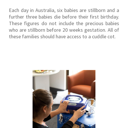
Each day in Australia, six babies are stillborn and a
further three babies die before their first birthday.
These figures do not include the precious babies
who are stillborn before 20 weeks gestation. All of
these families should have access to a cuddle cot.