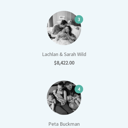
3
Lachlan & Sarah Wild
$8,422.00
4
Peta Buckman