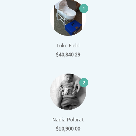
1
Luke Field
$40,840.29
2
Nadia Polbrat
$10,900.00