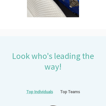
Look who's leading the
way!
Top Individuals
Top Teams