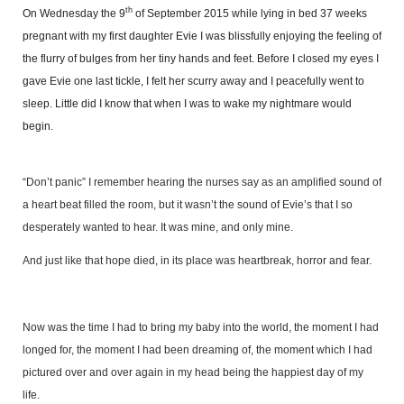
th
On Wednesday the 9
of September 2015 while lying in bed 37 weeks
pregnant with my first daughter Evie I was blissfully enjoying the feeling of
the flurry of bulges from her tiny hands and feet. Before I closed my eyes I
gave Evie one last tickle, I felt her scurry away and I peacefully went to
sleep. Little did I know that when I was to wake my nightmare would
begin.
“Don’t panic” I remember hearing the nurses say as an amplified sound of
a heart beat filled the room, but it wasn’t the sound of Evie’s that I so
desperately wanted to hear. It was mine, and only mine.
And just like that hope died, in its place was heartbreak, horror and fear.
Now was the time I had to bring my baby into the world, the moment I had
longed for, the moment I had been dreaming of, the moment which I had
pictured over and over again in my head being the happiest day of my
life.