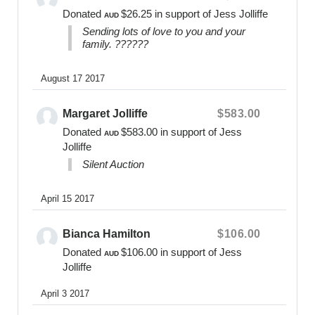
remember individual baby’s and recognize their
Donated
$26.25
in support of Jess Jolliffe
AUD
parents love. Bears Of Hope comfort,
Sending lots of love to you and your
acknowledge, inform, empower, and guide families
family. ??????
during their time of loss and beyond.
As a registered non-profit organisation we are
August 17 2017
dedicated to the care of others and reinvesting our
finances and resources to ensure the mental health
Margaret Jolliffe
$583.00
needs and wellbeing of parents are being met and
Donated
$583.00
in support of Jess
AUD
embraced for as long as as required.
Jolliffe
Silent Auction
Fundraising Enquiries:
0400 475 012
April 15 2017
online@bearsofhope.org.au
General Enquiries:
Bianca Hamilton
$106.00
1300 11 BEAR or
Donated
$106.00
in support of Jess
AUD
contact@bearsofhope.org.au
Jolliffe
Website
April 3 2017
www.bearsofhope.org.au