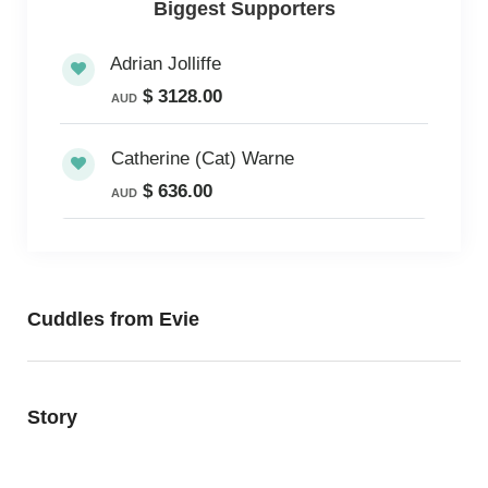
Biggest Supporters
Adrian Jolliffe
$ 3128.00
AUD
Catherine (Cat) Warne
$ 636.00
AUD
Cuddles from Evie
Story