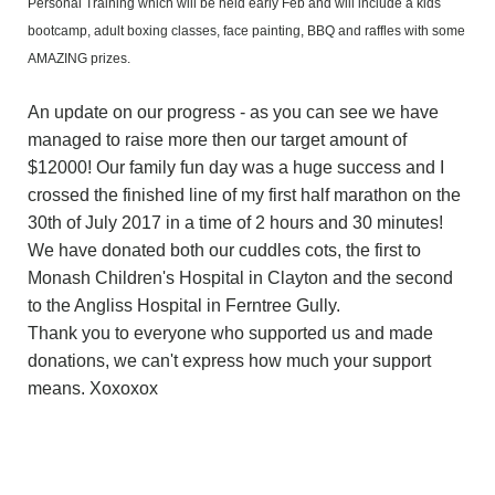
Personal Training which will be held early Feb and will include a kids
bootcamp, adult boxing classes, face painting, BBQ and raffles with some
AMAZING prizes.
An update on our progress - as you can see we have
managed to raise more then our target amount of
$12000! Our family fun day was a huge success and I
crossed the finished line of my first half marathon on the
30th of July 2017 in a time of 2 hours and 30 minutes!
We have donated both our cuddles cots, the first to
Monash Children's Hospital in Clayton and the second
to the Angliss Hospital in Ferntree Gully.
Thank you to everyone who supported us and made
donations, we can't express how much your support
means. Xoxoxox