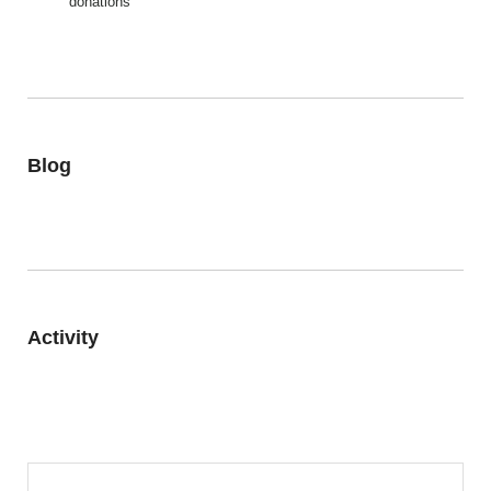
donations
Blog
Activity