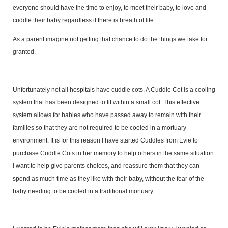
everyone should have the time to enjoy, to meet their baby, to love and
cuddle their baby regardless if there is breath of life.
As a parent imagine not getting that chance to do the things we take for
granted.
Unfortunately not all hospitals have cuddle cots. A Cuddle Cot is a cooling
system that has been designed to fit within a small cot. This effective
system allows for babies who have passed away to remain with their
families so that they are not required to be cooled in a mortuary
environment. It is for this reason I have started Cuddles from Evie to
purchase Cuddle Cots in her memory to help others in the same situation.
I want to help give parents choices, and reassure them that they can
spend as much time as they like with their baby, without the fear of the
baby needing to be cooled in a traditional mortuary.