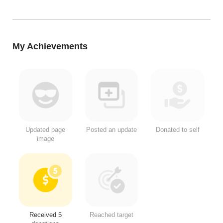
My Achievements
Updated page
Posted an update
Donated to self
image
Received 5
Reached target