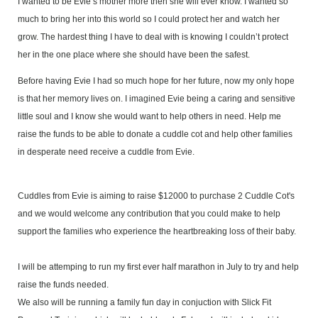
I wanted to be Evie’s mother more then she will ever know. I wanted so
much to bring her into this world so I could protect her and watch her
grow. The hardest thing I have to deal with is knowing I couldn’t protect
her in the one place where she should have been the safest.
Before having Evie I had so much hope for her future, now my only hope
is that her memory lives on. I imagined Evie being a caring and sensitive
little soul and I know she would want to help others in need. Help me
raise the funds to be able to donate a cuddle cot and help other families
in desperate need receive a cuddle from Evie.
Cuddles from Evie is aiming to raise $12000 to purchase 2 Cuddle Cot's
and we would welcome any contribution that you could make to help
support the families who experience the heartbreaking loss of their baby.
I will be attemping to run my first ever half marathon in July to try and help
raise the funds needed.
We also will be running a family fun day in conjuction with Slick Fit