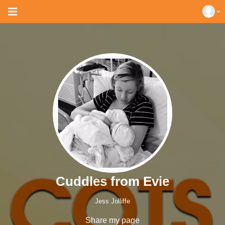
Cuddles from Evie
Jess Jolliffe
Share my page