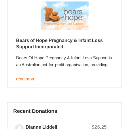
Bears of Hope Pregnancy & Infant Loss
Support Incorporated
Bears Of Hope Pregnancy & Infant Loss Support is
an Australian not-for-profit organisation, providing
leading support and exceptional care for families
who experience the loss of their baby.
read more
We provide exclusive and invaluable support
programs that include a credible foundation of
parent led and psychologist facilitated support
groups, private online peer to peer support
Recent Donations
communities, phone, face to face, online and email
counselling and annual community events that
Dianne Liddell
$26.25