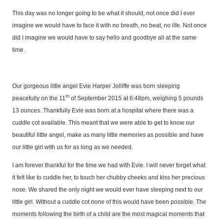
This day was no longer going to be what it should, not once did I ever
imagine we would have to face it with no breath, no beat, no life. Not once
did I imagine we would have to say hello and goodbye all at the same
time.
Our gorgeous little angel Evie Harper Jolliffe was born sleeping
th
peacefully on the 11
of September 2015 at 6:48pm, weighing 5 pounds
13 ounces. Thankfully Evie was born at a hospital where there was a
cuddle cot available. This meant that we were able to get to know our
beautiful little angel, make as many little memories as possible and have
our little girl with us for as long as we needed.
I am forever thankful for the time we had with Evie. I will never forget what
it felt like to cuddle her, to touch her chubby cheeks and kiss her precious
nose. We shared the only night we would ever have sleeping next to our
little girl. Without a cuddle cot none of this would have been possible. The
moments following the birth of a child are the most magical moments that