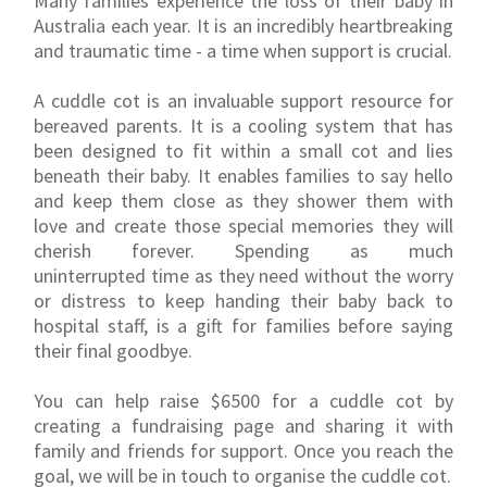
Many families experience the loss of their baby in
Australia each year. It is an incredibly heartbreaking
and traumatic time - a time when support is crucial.
A cuddle cot is an invaluable support resource for
bereaved parents. It is a cooling system that has
been designed to fit within a small cot and lies
beneath their baby. It enables families to say hello
and keep them close as they shower them with
love and create those special memories they will
cherish forever. Spending as much
uninterrupted time as they need without the worry
or distress to keep handing their baby back to
hospital staff, is a gift for families before saying
their final goodbye.
You can help raise $6500 for a cuddle cot by
creating a fundraising page and sharing it with
family and friends for support. Once you reach the
goal, we will be in touch to organise the cuddle cot.