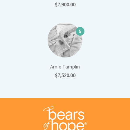
$7,900.00
5
Amie Tamplin
$7,520.00