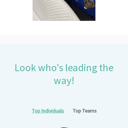
Look who's leading the
way!
Top Individuals
Top Teams