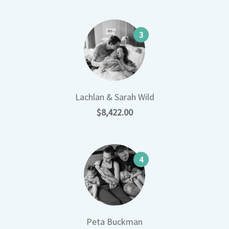
3
Lachlan & Sarah Wild
$8,422.00
4
Peta Buckman