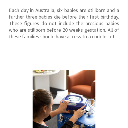
Each day in Australia, six babies are stillborn and a
further three babies die before their first birthday.
These figures do not include the precious babies
who are stillborn before 20 weeks gestation. All of
these families should have access to a cuddle cot.