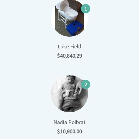
1
Luke Field
$40,840.29
2
Nadia Polbrat
$10,900.00