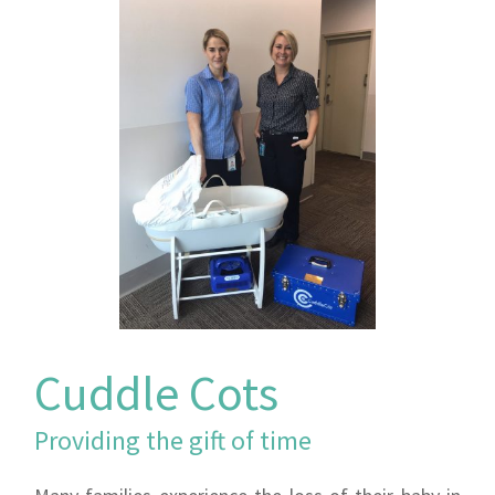
Cuddle Cots
Providing the gift of time