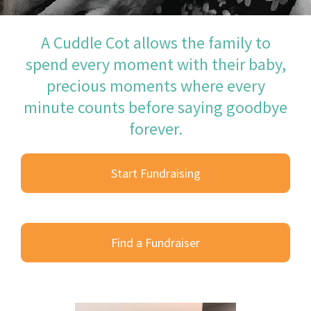
A Cuddle Cot allows the family to
spend every moment with their baby,
precious moments where every
minute counts before saying goodbye
forever.
Start Fundraising
Find a Fundraiser