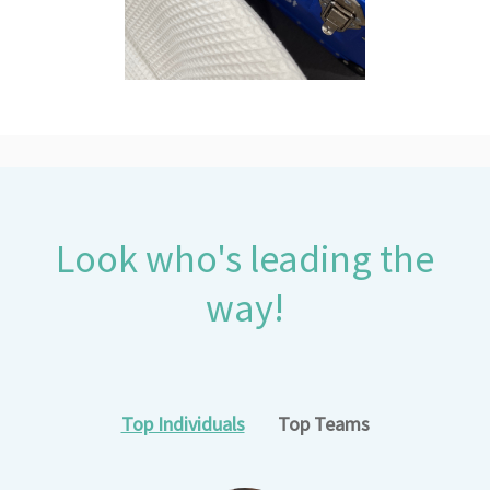
Look who's leading the
way!
Top Individuals
Top Teams