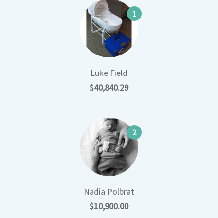
1
Luke Field
$40,840.29
2
Nadia Polbrat
$10,900.00