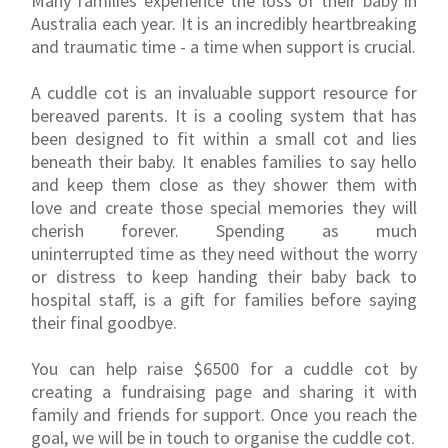
Many families experience the loss of their baby in
Australia each year. It is an incredibly heartbreaking
and traumatic time - a time when support is crucial.
A cuddle cot is an invaluable support resource for
bereaved parents. It is a cooling system that has
been designed to fit within a small cot and lies
beneath their baby. It enables families to say hello
and keep them close as they shower them with
love and create those special memories they will
cherish forever. Spending as much
uninterrupted time as they need without the worry
or distress to keep handing their baby back to
hospital staff, is a gift for families before saying
their final goodbye.
You can help raise $6500 for a cuddle cot by
creating a fundraising page and sharing it with
family and friends for support. Once you reach the
goal, we will be in touch to organise the cuddle cot.