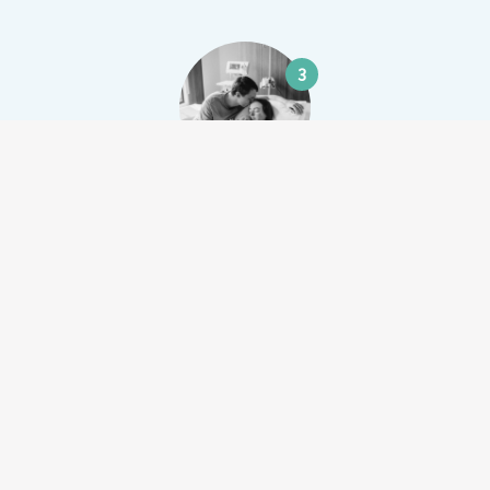
3
Lachlan & Sarah Wild
$8,422.00
4
Peta Buckman