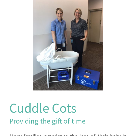
Cuddle Cots
Providing the gift of time