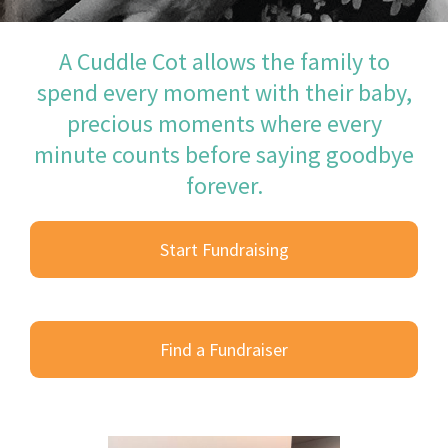
A Cuddle Cot allows the family to
spend every moment with their baby,
precious moments where every
minute counts before saying goodbye
forever.
Start Fundraising
Find a Fundraiser