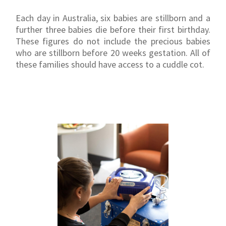
Each day in Australia, six babies are stillborn and a
further three babies die before their first birthday.
These figures do not include the precious babies
who are stillborn before 20 weeks gestation. All of
these families should have access to a cuddle cot.