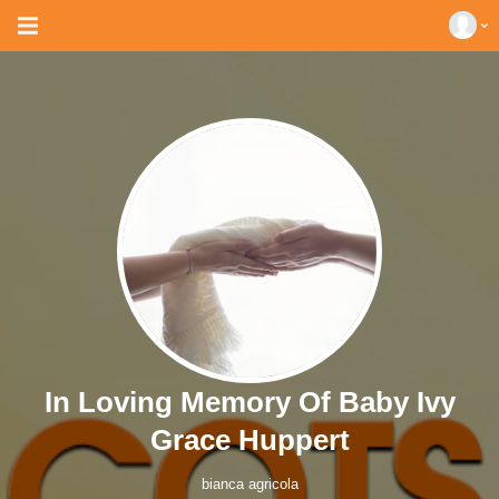
In Loving Memory Of Baby Ivy
Grace Huppert
bianca agricola