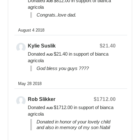
Donated
$812.00
in support of bianca
AUD
parents love. Bears Of Hope comfort,
agricola
acknowledge, inform, empower, and guide families
Congrats..love dad.
during their time of loss and beyond.
As a registered non-profit organisation we are
August 4 2018
dedicated to the care of others and reinvesting our
finances and resources to ensure the mental health
Kylie Suslik
$21.40
needs and wellbeing of parents are being met and
Donated
$21.40
in support of bianca
AUD
embraced for as long as as required.
agricola
God bless you guys ????
Fundraising Enquiries:
0400 475 012
May 28 2018
online@bearsofhope.org.au
General Enquiries:
Rob Slikker
$1712.00
1300 11 BEAR or
Donated
$1712.00
in support of bianca
AUD
contact@bearsofhope.org.au
agricola
Donated in honor of your lovely child
Website
and also in memory of my son Nabil
www.bearsofhope.org.au