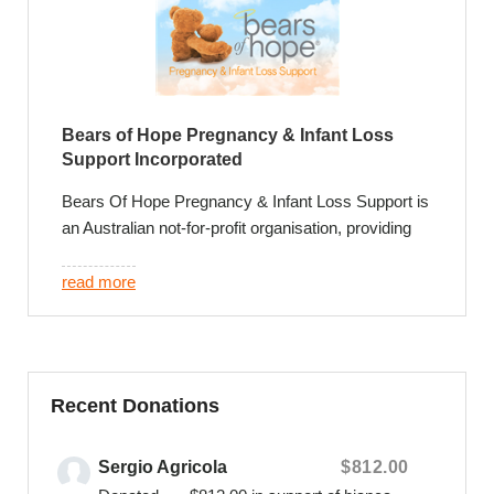
Bears of Hope Pregnancy & Infant Loss
Support Incorporated
Bears Of Hope Pregnancy & Infant Loss Support is
an Australian not-for-profit organisation, providing
leading support and exceptional care for families
who experience the loss of their baby.
read more
We provide exclusive and invaluable support
programs that include a credible foundation of
parent led and psychologist facilitated support
groups, private online peer to peer support
Recent Donations
communities, phone, face to face, online and email
counselling and annual community events that
Sergio Agricola
$812.00
remember individual baby’s and recognize their