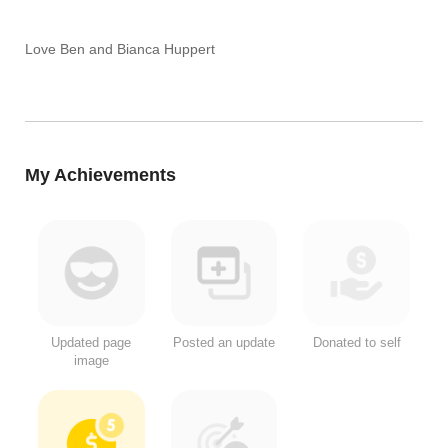
Love Ben and Bianca Huppert
My Achievements
Updated page
Posted an update
Donated to self
image