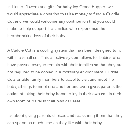
In Lieu of flowers and gifts for baby Ivy Grace Huppert,we
would appreciate a donation
to raise money to fund a Cuddle
Cot and we would welcome any contribution that you could
make to help support the families who experience the
heartbreaking loss of their baby.
A Cuddle Cot is a cooling system that has been designed to fit
within a small cot. This effective system allows for babies who
have passed away to remain with their families so that they are
not required to be cooled in a mortuary environment. Cuddle
Cots enable family members to travel to visit and meet the
baby, siblings to meet one another and even gives parents the
option of taking their baby home to lay in their own cot, in their
own room or travel in their own car seat.
It’s about giving parents choices and reassuring them that they
can spend as much time as they like with their baby.