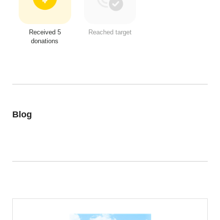
Received 5
Reached target
donations
Blog