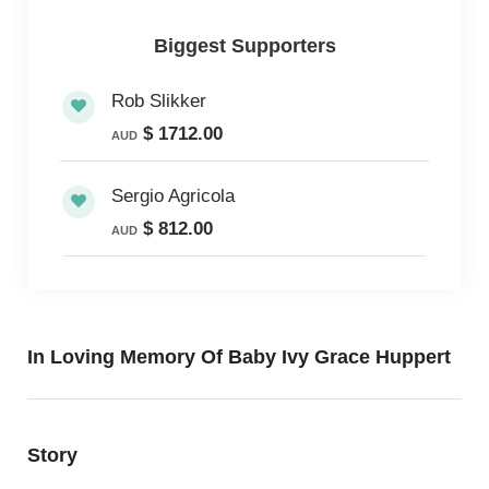
Biggest Supporters
Rob Slikker
$ 1712.00
AUD
Sergio Agricola
$ 812.00
AUD
In Loving Memory Of Baby Ivy Grace Huppert
Story