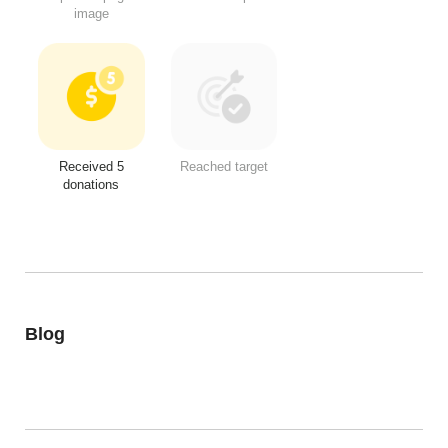
image
Received 5
Reached target
donations
Blog