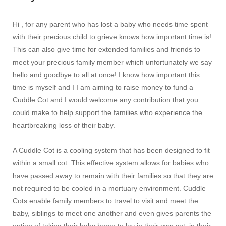
Hi , for any parent who has lost a baby who needs time spent
with their precious child to grieve knows how important time is!
This can also give time for extended families and friends to
meet your precious family member which unfortunately we say
hello and goodbye to all at once! I know how important this
time is myself and I I am aiming to raise money to fund a
Cuddle Cot and I would welcome any contribution that you
could make to help support the families who experience the
heartbreaking loss of their baby.
A Cuddle Cot is a cooling system that has been designed to fit
within a small cot. This effective system allows for babies who
have passed away to remain with their families so that they are
not required to be cooled in a mortuary environment. Cuddle
Cots enable family members to travel to visit and meet the
baby, siblings to meet one another and even gives parents the
option of taking their baby home to lay in their own cot, in their