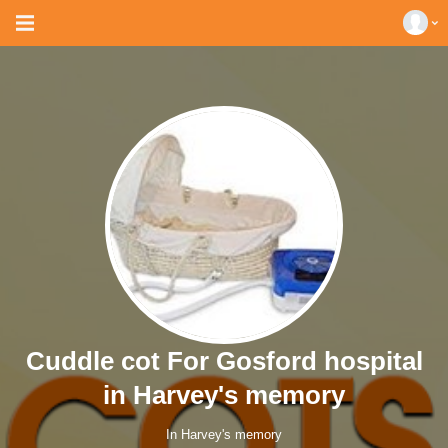
Cuddle cot For Gosford hospital
in Harvey's memory
In Harvey's memory