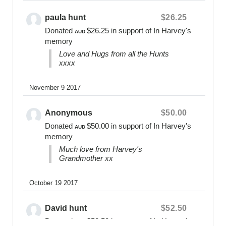
0400 475 012
online@bearsofhope.org.au
paula hunt
$26.25
Donated
$26.25
in support of In Harvey's
General Enquiries:
AUD
memory
1300 11 BEAR or
Love and Hugs from all the Hunts
contact@bearsofhope.org.au
xxxx
Website
www.bearsofhope.org.au
November 9 2017
Anonymous
$50.00
Donated
$50.00
in support of In Harvey's
AUD
memory
Much love from Harvey's
Grandmother xx
October 19 2017
David hunt
$52.50
Donated
$52.50
in support of In Harvey's
AUD