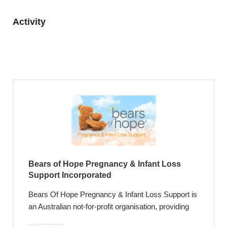
Activity
Bears of Hope Pregnancy & Infant Loss
Support Incorporated
Bears Of Hope Pregnancy & Infant Loss Support is
an Australian not-for-profit organisation, providing
leading support and exceptional care for families