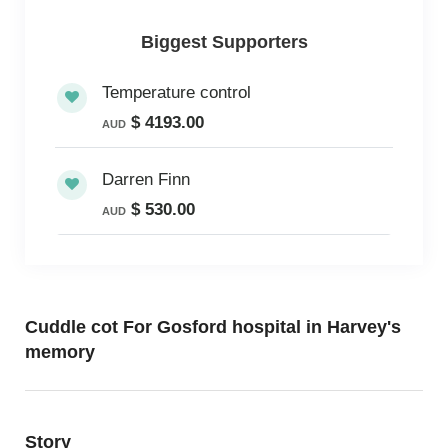
Biggest Supporters
Temperature control
$ 4193.00
AUD
Darren Finn
$ 530.00
AUD
Cuddle cot For Gosford hospital in Harvey's
memory
Story