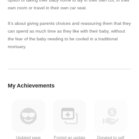
own room or travel in their own car seat.
It’s about giving parents choices and reassuring them that they
can spend as much time as they like with their baby, without
the fear of the baby needing to be cooled in a traditional
mortuary.
My Achievements
Updated page
Posted an update
Donated to self