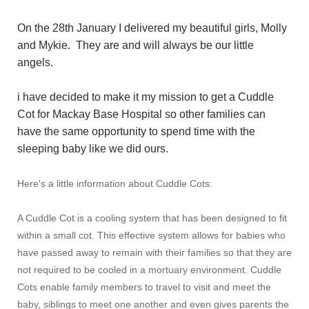
On the 28th January I delivered my beautiful girls, Molly
and Mykie. They are and will always be our little
angels.
i have decided to make it my mission to get a Cuddle
Cot for Mackay Base Hospital so other families can
have the same opportunity to spend time with the
sleeping baby like we did ours.
Here's a little information about Cuddle Cots:
A Cuddle Cot is a cooling system that has been designed to fit
within a small cot. This effective system allows for babies who
have passed away to remain with their families so that they are
not required to be cooled in a mortuary environment. Cuddle
Cots enable family members to travel to visit and meet the
baby, siblings to meet one another and even gives parents the