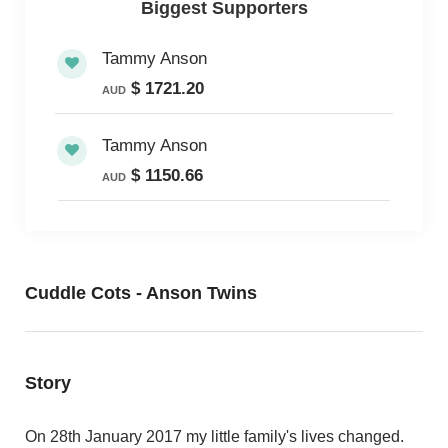
Biggest Supporters
Tammy Anson
$ 1721.20
AUD
Tammy Anson
$ 1150.66
AUD
Cuddle Cots - Anson Twins
Story
On 28th January 2017 my little family's lives changed.