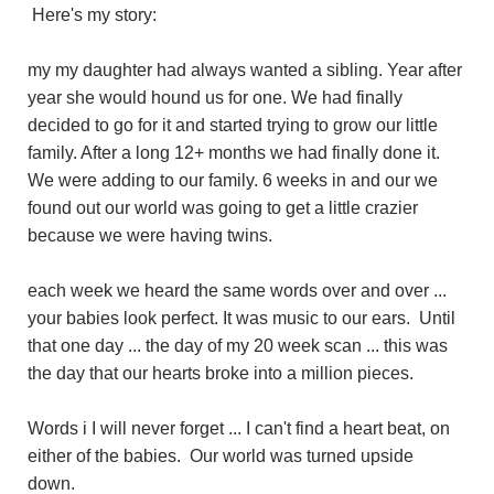
Here's my story:
my my daughter had always wanted a sibling. Year after
year she would hound us for one. We had finally
decided to go for it and started trying to grow our little
family. After a long 12+ months we had finally done it.
We were adding to our family. 6 weeks in and our we
found out our world was going to get a little crazier
because we were having twins.
each week we heard the same words over and over ...
your babies look perfect. It was music to our ears. Until
that one day ... the day of my 20 week scan ... this was
the day that our hearts broke into a million pieces.
Words i I will never forget ... I can't find a heart beat, on
either of the babies. Our world was turned upside
down.