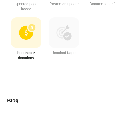
Updated page
Posted an update
Donated to self
image
Received 5
Reached target
donations
Blog