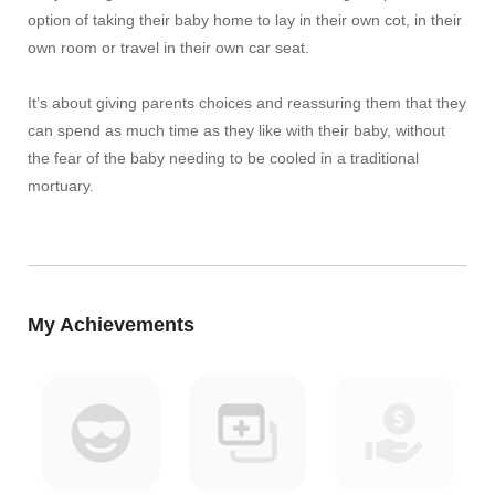
option of taking their baby home to lay in their own cot, in their
own room or travel in their own car seat.
It’s about giving parents choices and reassuring them that they
can spend as much time as they like with their baby, without
the fear of the baby needing to be cooled in a traditional
mortuary.
My Achievements