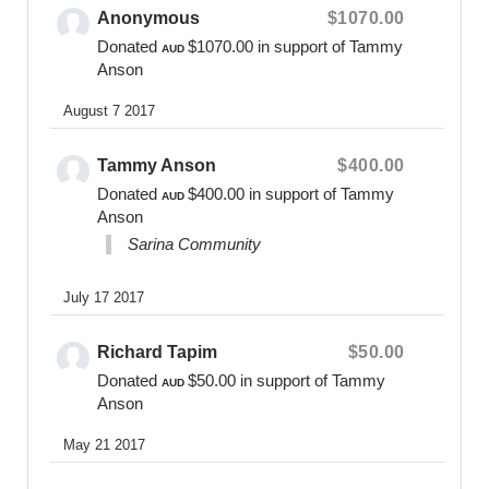
Anonymous
$1070.00
0400 475 012
Donated
$1070.00
in support of Tammy
online@bearsofhope.org.au
AUD
Anson
General Enquiries:
August 7 2017
1300 11 BEAR or
contact@bearsofhope.org.au
Tammy Anson
$400.00
Website
Donated
$400.00
in support of Tammy
AUD
www.bearsofhope.org.au
Anson
Sarina Community
July 17 2017
Richard Tapim
$50.00
Donated
$50.00
in support of Tammy
AUD
Anson
May 21 2017