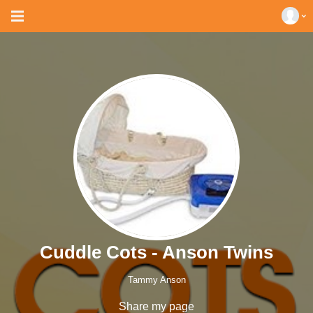
Cuddle Cots - Anson Twins
Tammy Anson
Share my page