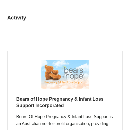
Activity
Bears of Hope Pregnancy & Infant Loss
Support Incorporated
Bears Of Hope Pregnancy & Infant Loss Support is
an Australian not-for-profit organisation, providing