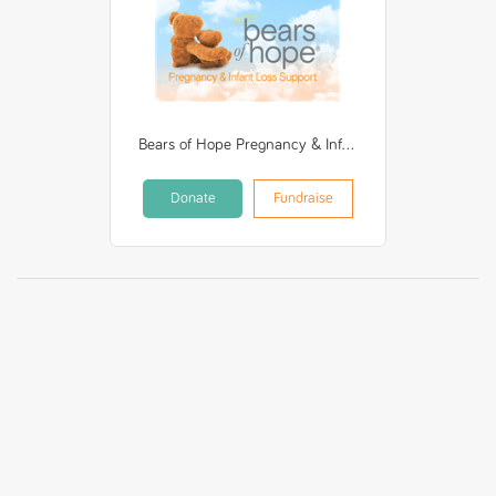
Bears of Hope Pregnancy & Infant Loss Support Incorporated
Donate
Fundraise