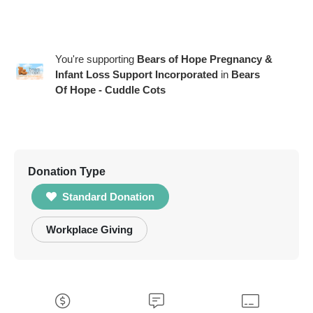
You're supporting
Bears of Hope Pregnancy &
Infant Loss Support Incorporated
in
Bears
Of Hope - Cuddle Cots
Donation Type
Standard Donation
Workplace Giving