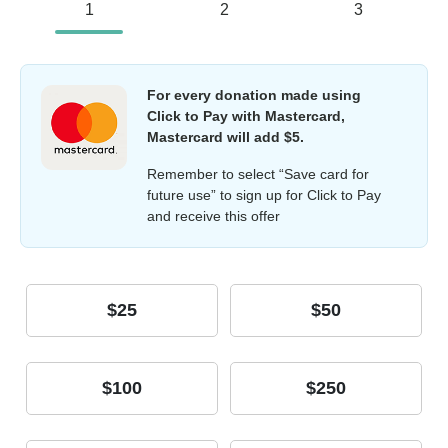
1
2
3
For every donation made using
Click to Pay with Mastercard,
Mastercard will add $5.
Remember to select “Save card for
future use” to sign up for Click to Pay
and receive this offer
$25
$50
$100
$250