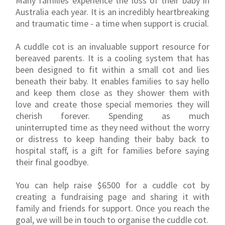
Many families experience the loss of their baby in
Australia each year. It is an incredibly heartbreaking
and traumatic time - a time when support is crucial.
A cuddle cot is an invaluable support resource for
bereaved parents. It is a cooling system that has
been designed to fit within a small cot and lies
beneath their baby. It enables families to say hello
and keep them close as they shower them with
love and create those special memories they will
cherish forever. Spending as much
uninterrupted time as they need without the worry
or distress to keep handing their baby back to
hospital staff, is a gift for families before saying
their final goodbye.
You can help raise $6500 for a cuddle cot by
creating a fundraising page and sharing it with
family and friends for support. Once you reach the
goal, we will be in touch to organise the cuddle cot.