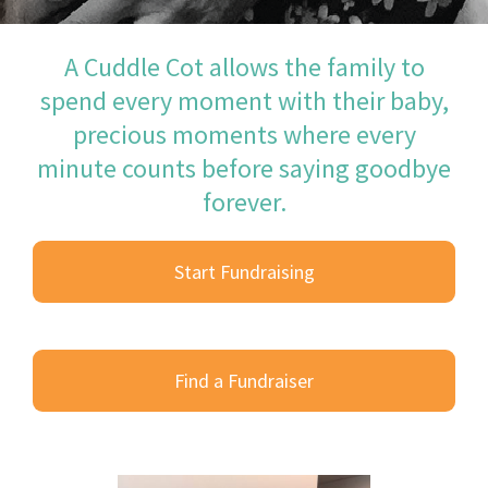
A Cuddle Cot allows the family to
spend every moment with their baby,
precious moments where every
minute counts before saying goodbye
forever.
Start Fundraising
Find a Fundraiser