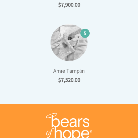
$7,900.00
5
Amie Tamplin
$7,520.00