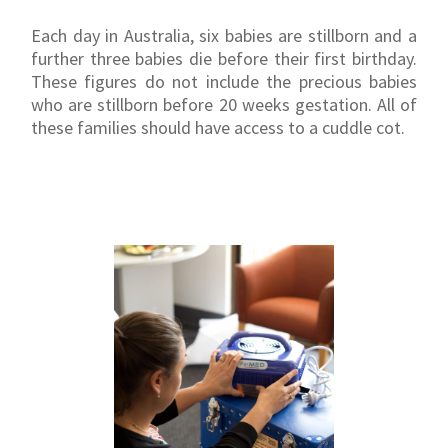
Each day in Australia, six babies are stillborn and a
further three babies die before their first birthday.
These figures do not include the precious babies
who are stillborn before 20 weeks gestation. All of
these families should have access to a cuddle cot.