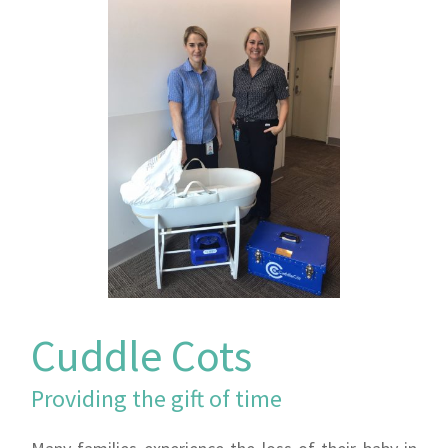
Cuddle Cots
Providing the gift of time