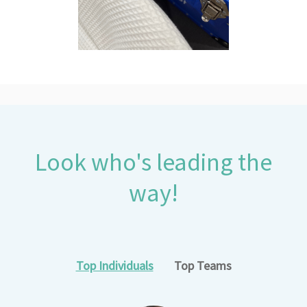
Look who's leading the
way!
Top Individuals
Top Teams