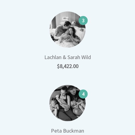
3
Lachlan & Sarah Wild
$8,422.00
4
Peta Buckman