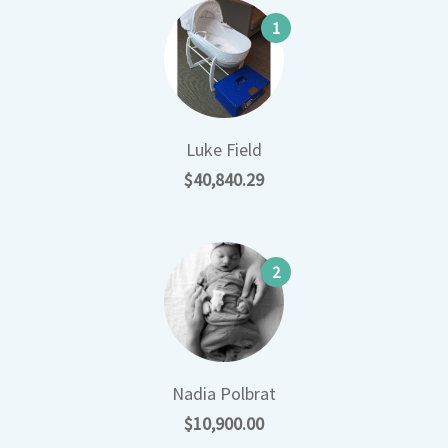
1
Luke Field
$40,840.29
2
Nadia Polbrat
$10,900.00